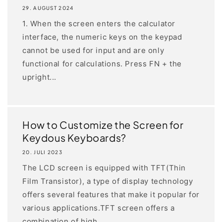
29. AUGUST 2024
1. When the screen enters the calculator
interface, the numeric keys on the keypad
cannot be used for input and are only
functional for calculations. Press FN + the
upright...
How to Customize the Screen for
Keydous Keyboards?
20. JULI 2023
The LCD screen is equipped with TFT(Thin
Film Transistor), a type of display technology
offers several features that make it popular for
various applications.TFT screen offers a
combination of high...