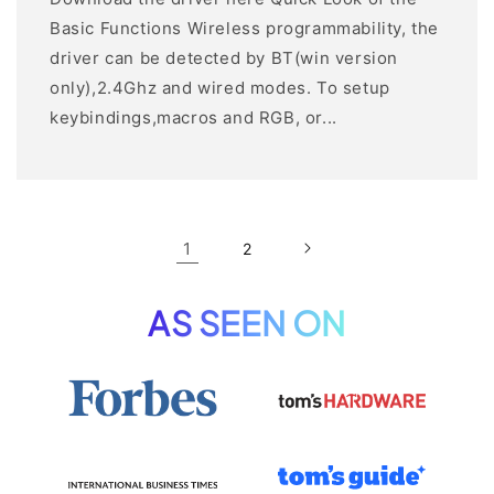
Basic Functions Wireless programmability, the
driver can be detected by BT(win version
only),2.4Ghz and wired modes. To setup
keybindings,macros and RGB, or...
1
2
AS SEEN ON