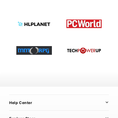
Help Center