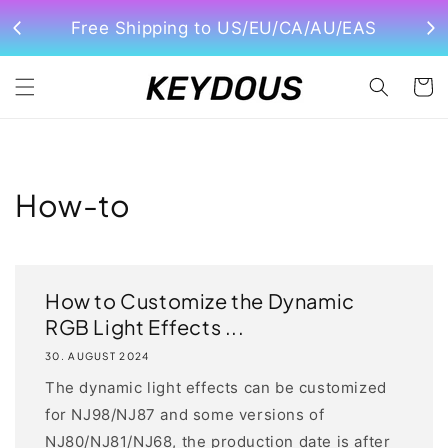
Direkt
zum
Free Shipping to US/EU/CA/AU/EAS
Inhalt
Warenko
How-to
How to Customize the Dynamic
RGB Light Effects ...
30. AUGUST 2024
The dynamic light effects can be customized
for NJ98/NJ87 and some versions of
NJ80/NJ81/NJ68, the production date is after