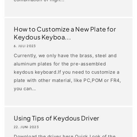
How to Customize a New Plate for
Keydous Keyboa...
6. JULI 2023
Currently, we only have the brass, steel and
aluminum plates for the pre-assembled
keydous keyboard.If you need to customize a
plate with other material, like PC,POM or FR4,
you can...
Using Tips of Keydous Driver
22. JUNI 2023
Download the driver here Quick Look of the