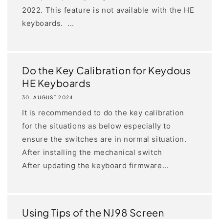
2022. This feature is not available with the HE
keyboards. ...
Do the Key Calibration for Keydous
HE Keyboards
30. AUGUST 2024
It is recommended to do the key calibration
for the situations as below especially to
ensure the switches are in normal situation.
After installing the mechanical switch
After updating the keyboard firmware...
Using Tips of the NJ98 Screen